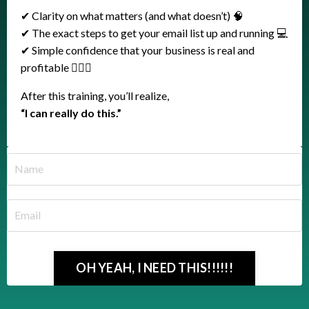
✔ Clarity on what matters (and what doesn’t) 🧠
✔ The exact steps to get your email list up and running 💻
✔ Simple confidence that your business is real and
profitable 🤸🏼‍♀️
After this training, you’ll realize,
“I can really do this.”
OH YEAH, I NEED THIS!!!!!!