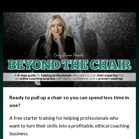
Ready to pull up a chair so you can spend less time in
one?
A free starter training for helping professionals who
want to turn their skills into a profitable, ethical coaching
business.