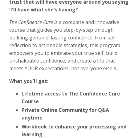
trust that will have everyone around you saying
'I'll have what she's having!'
The Confidence Cure is
a complete and innovative
course that guides you step-by-step through
building genuine, lasting confidence. From self-
reflection to actionable strategies, this program
empowers you to embrace your true self, build
unshakeable confidence, and create a life that
meets YOUR expectations, not everyone else's.
What you'll get:
Lifetime access to The Confidence Cure
Course
Private Online Community for Q&A
anytime
Workbook to enhance your processing and
learning